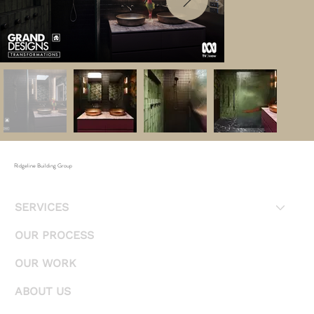
Ridgeline Building Group
SERVICES
OUR PROCESS
OUR WORK
ABOUT US