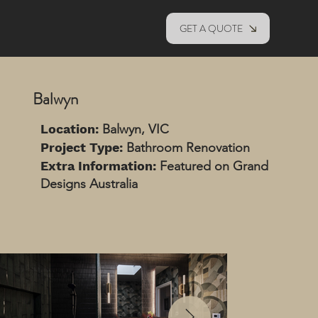
GET A QUOTE
Balwyn
Location:
Balwyn, VIC
Project Type:
Bathroom Renovation
Extra Information:
Featured on Grand
Designs Australia