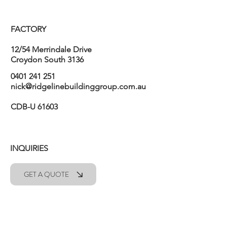
FACTORY
12/54 Merrindale Drive
Croydon South 3136
0401 241 251
nick@ridgelinebuildinggroup.com.au
CDB-U 61603
INQUIRIES
GET A QUOTE