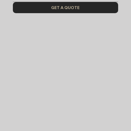
GET A QUOTE