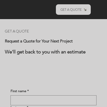
GET A QUOTE
GET A QUOTE
Request a Quote for Your Next Project
We'll get back to you with an estimate
First name
*