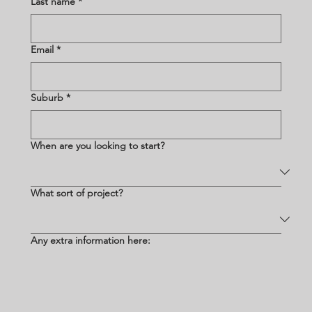
Last name
*
Email
*
Suburb
*
When are you looking to start?
What sort of project?
Any extra information here: