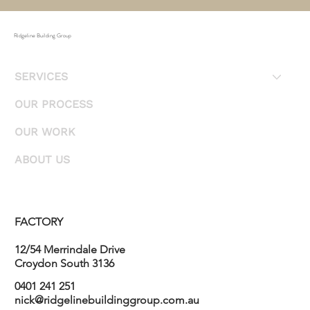
Ridgeline Building Group
SERVICES
OUR PROCESS
OUR WORK
ABOUT US
FACTORY
12/54 Merrindale Drive
Croydon South 3136
0401 241 251
nick@ridgelinebuildinggroup.com.au