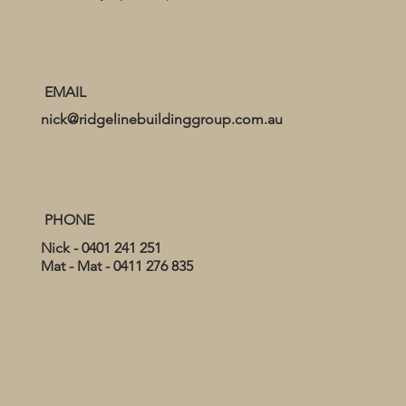
EMAIL
nick@ridgelinebuildinggroup.com.au
PHONE
Nick - 0401 241 251
Mat - Mat - 0411 276 835