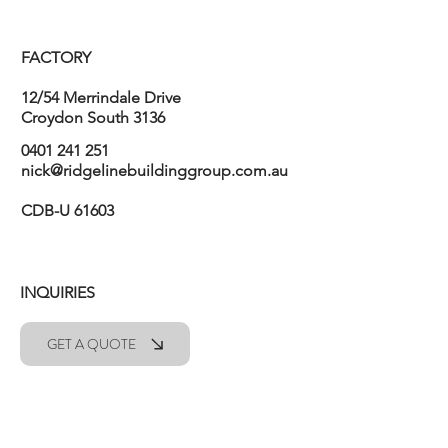
FACTORY
12/54 Merrindale Drive
Croydon South 3136
0401 241 251
nick@ridgelinebuildinggroup.com.au
CDB-U 61603
INQUIRIES
GET A QUOTE