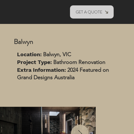
GET A QUOTE
Balwyn
Location:
Balwyn, VIC
Project Type:
Bathroom Renovation
Extra Information:
2024 Featured on
Grand Designs Australia