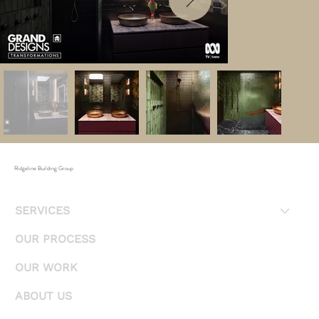
Ridgeline Building Group
SERVICES
OUR PROCESS
OUR WORK
ABOUT US